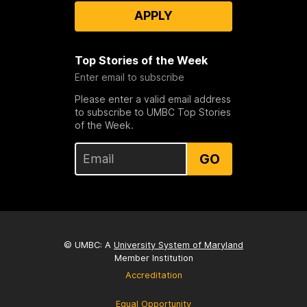
APPLY
Top Stories of the Week
Enter email to subscribe
Please enter a valid email address
to subscribe to UMBC Top Stories
of the Week.
GO
© UMBC: A
University System of Maryland
Member Institution
Accreditation
Equal Opportunity