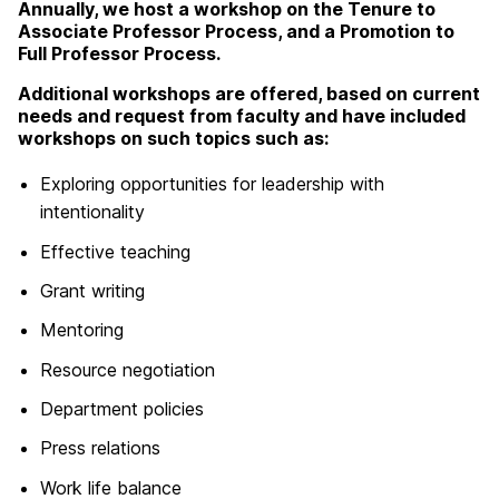
Annually, we host a workshop on the Tenure to
Associate Professor Process, and a Promotion to
Full Professor Process.
Additional workshops are offered, based on current
needs and request from faculty and have included
workshops on such topics such as:
Exploring opportunities for leadership with
intentionality
Effective teaching
Grant writing
Mentoring
Resource negotiation
Department policies
Press relations
Work life balance