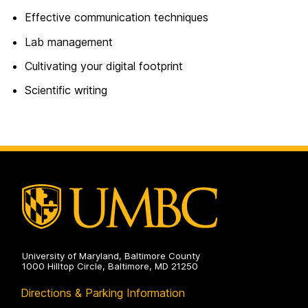
Effective communication techniques
Lab management
Cultivating your digital footprint
Scientific writing
University of Maryland, Baltimore County
1000 Hilltop Circle, Baltimore, MD 21250
Directions & Parking Information