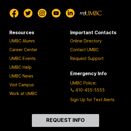
Resources
Important Contacts
UMBC Alumni
Online Directory
Career Center
Contact UMBC
UMBC Events
Request Support
UMBC Help
Emergency Info
UMBC News
UMBC Police
:
Visit Campus
410-455-5555
Work at UMBC
Sign Up for Text Alerts
Contact
REQUEST INFO
Us