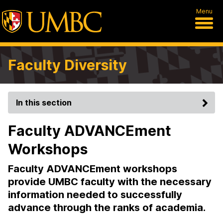
Menu
Faculty Diversity
In this section
Faculty ADVANCEment
Workshops
Faculty ADVANCEment workshops
provide UMBC faculty with the necessary
information needed to successfully
advance through the ranks of academia.