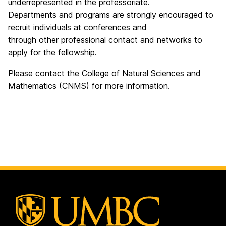
underrepresented in the professoriate.
Departments and programs are strongly encouraged to
recruit individuals at conferences and
through other professional contact and networks to
apply for the fellowship.
Please contact the College of Natural Sciences and
Mathematics (CNMS) for more information.