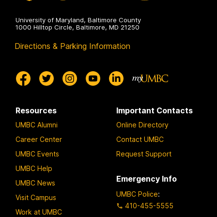
University of Maryland, Baltimore County
1000 Hilltop Circle, Baltimore, MD 21250
Directions & Parking Information
Resources
Important Contacts
UMBC Alumni
Online Directory
Career Center
Contact UMBC
UMBC Events
Request Support
UMBC Help
Emergency Info
UMBC News
UMBC Police
:
Visit Campus
410-455-5555
Work at UMBC