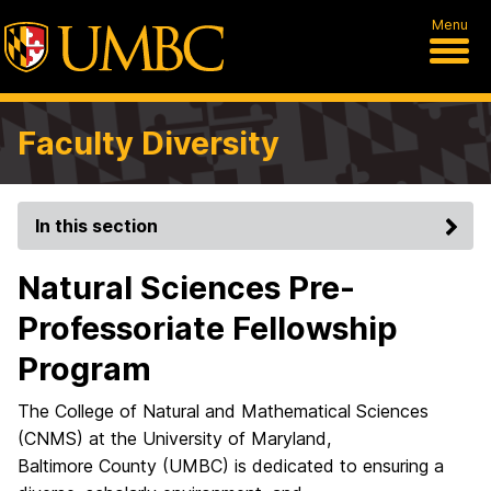
Menu
Faculty Diversity
In this section
Natural Sciences Pre-
Professoriate Fellowship
Program
The College of Natural and Mathematical Sciences
(CNMS) at the University of Maryland,
Baltimore County (UMBC) is dedicated to ensuring a