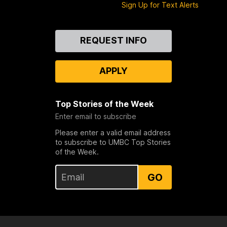
Sign Up for Text Alerts
Contact
REQUEST INFO
Us
APPLY
Top Stories of the Week
Enter email to subscribe
Please enter a valid email address
to subscribe to UMBC Top Stories
of the Week.
GO