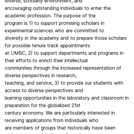
diverse, scholarly environment, and
encouraging outstanding individuals to enter the
academic profession. The purpose of the
program is 1) to support promising scholars in
experimental sciences who are committed to
diversity in the academy and to prepare those scholars
for possible tenure track appointments
at UMBC, 2) to support departments and programs in
their efforts to enrich their intellectual
communities through the increased representation of
diverse perspectives in research,
teaching, and service, 3) to provide our students with
access to diverse perspectives and
learning opportunities in the laboratory and classroom in
preparation for the globalized 21st
century economy. We are particularly interested in
receiving applications from individuals who
are members of groups that historically have been